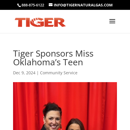
888-875-6122
INFO@TIGERNATURALGAS.COM
Tiger Sponsors Miss
Oklahoma’s Teen
Dec 9, 2024
|
Community Service