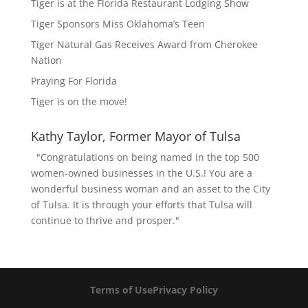
Tiger is at the Florida Restaurant Lodging Show
Tiger Sponsors Miss Oklahoma’s Teen
Tiger Natural Gas Receives Award from Cherokee
Nation
Praying For Florida
Tiger is on the move!
Kathy Taylor, Former Mayor of Tulsa
"Congratulations on being named in the top 500
women-owned businesses in the U.S.! You are a
wonderful business woman and an asset to the City
of Tulsa. It is through your efforts that Tulsa will
continue to thrive and prosper."
Terms of Use
Privacy Policy