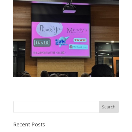
Recent Posts