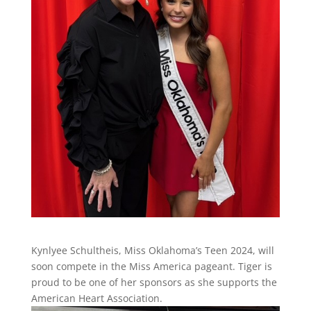
Kynlyee Schultheis, Miss Oklahoma’s Teen 2024, will
soon compete in the Miss America pageant. Tiger is
proud to be one of her sponsors as she supports the
American Heart Association.