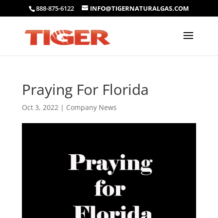
888-875-6122
INFO@TIGERNATURALGAS.COM
Praying For Florida
Oct 3, 2022
|
Company News