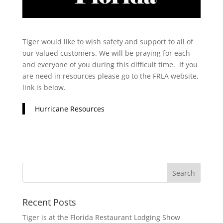
Tiger would like to wish safety and support to all of
our valued customers. We will be praying for each
and everyone of you during this difficult time. If you
are need in resources please go to the FRLA website,
link is below.
Hurricane Resources
Recent Posts
Tiger is at the Florida Restaurant Lodging Show